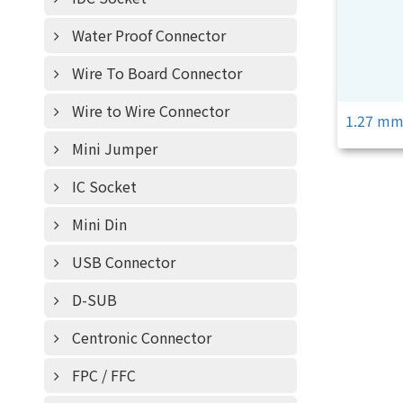
Water Proof Connector
Wire To Board Connector
Wire to Wire Connector
1.27 m
Mini Jumper
IC Socket
Mini Din
USB Connector
D-SUB
Centronic Connector
FPC / FFC