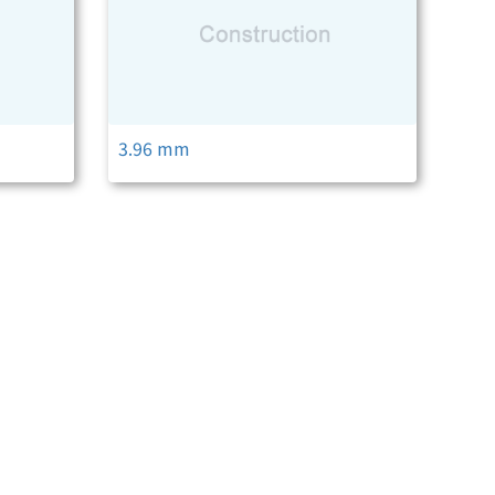
3.96 mm