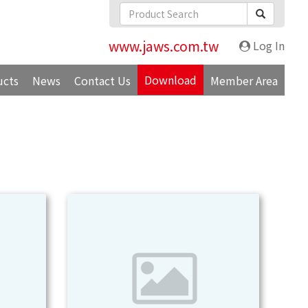
www.jaws.com.tw
Log In
Download
ucts
News
Contact Us
Member Area