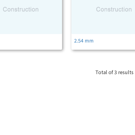
m
2.54 mm
Total of 3 results