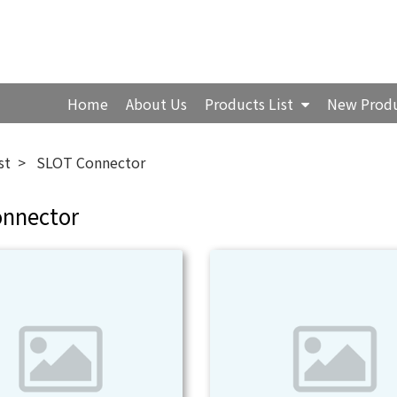
Home
About Us
Products List
New Prod
st
SLOT Connector
onnector