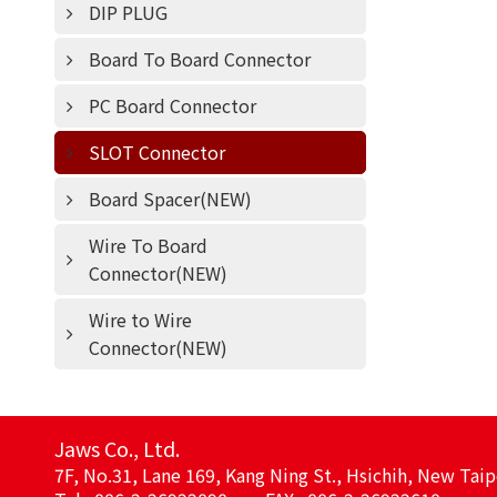
DIP PLUG
Board To Board Connector
PC Board Connector
SLOT Connector
Board Spacer(NEW)
Wire To Board
Connector(NEW)
Wire to Wire
Connector(NEW)
Jaws Co., Ltd.
7F, No.31, Lane 169, Kang Ning St., Hsichih, New Taip