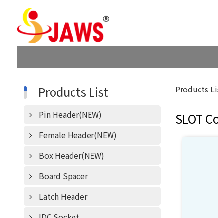
Products List
Products Li
Pin Header(NEW)
SLOT C
Female Header(NEW)
Box Header(NEW)
Board Spacer
Latch Header
IDC Socket