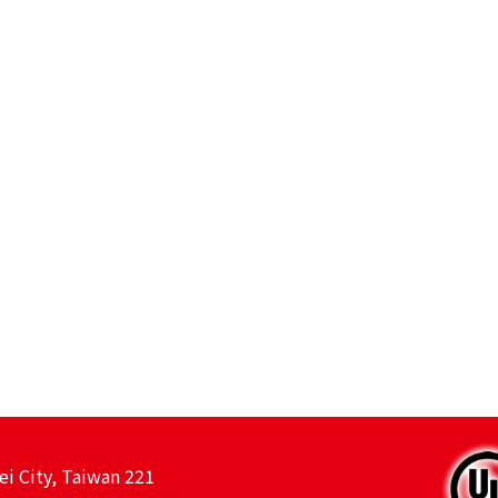
ei City, Taiwan 221