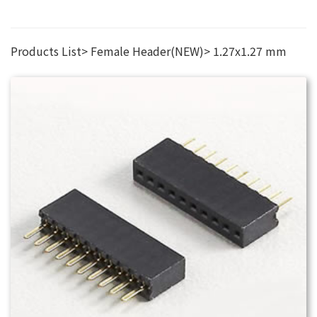
Products List
Female Header(NEW)
1.27x1.27 mm