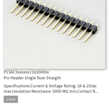
P1SACSxxxxxx11630000x
Pin Header Single Row Straight
Specifications:Current & Voltage Rating: 3A & 25Vac
max.Insulation Resistance: 5000 MΩ min.Contact R...
More