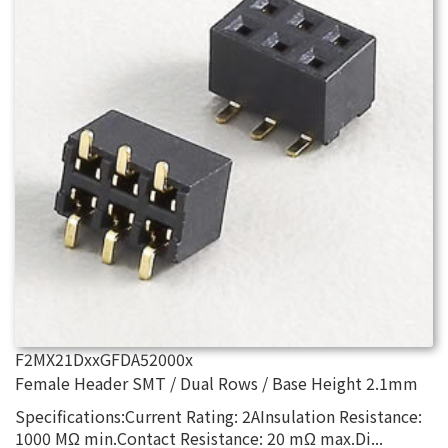
F2MX21DxxGFDA52000x
Female Header SMT / Dual Rows / Base Height 2.1mm
Specifications:Current Rating: 2AInsulation Resistance:
1000 MΩ min.Contact Resistance: 20 mΩ max.Di...