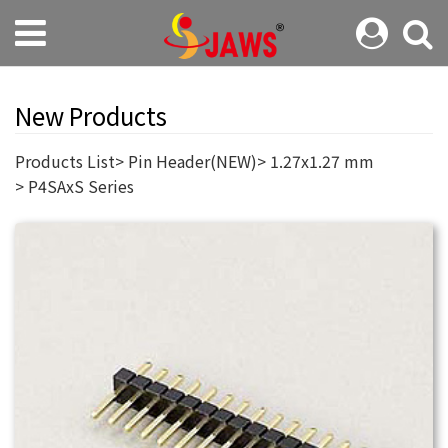
New Products
Products List
Pin Header(NEW)
1.27x1.27 mm
P4SAxS Series