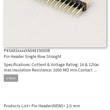
P4SAASxxxxYA04819000B
Pin Header Single Row Straight
Specifications: Cuttent & Voltage Rating: 1A & 12Vac
max.Insulation Resistance: 1000 MΩ min.Contact ...
More
Products List
Pin Header(NEW)
2.0 mm