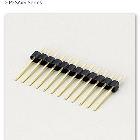
P2SAxS Series