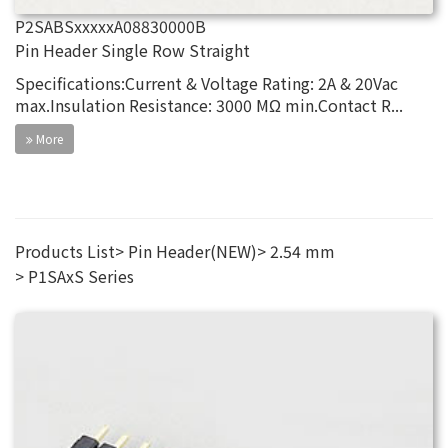
P2SABSxxxxxA08830000B
Pin Header Single Row Straight
Specifications:Current & Voltage Rating: 2A & 20Vac
max.Insulation Resistance: 3000 MΩ min.Contact R...
More
Products List
Pin Header(NEW)
2.54 mm
P1SAxS Series