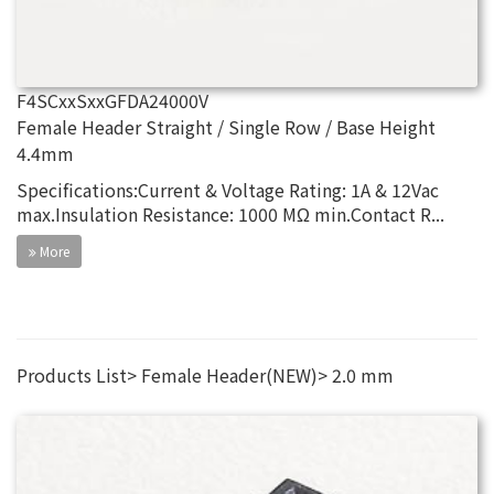
F4SCxxSxxGFDA24000V
Female Header Straight / Single Row / Base Height
4.4mm
Specifications:Current & Voltage Rating: 1A & 12Vac
max.Insulation Resistance: 1000 MΩ min.Contact R...
More
Products List
Female Header(NEW)
2.0 mm