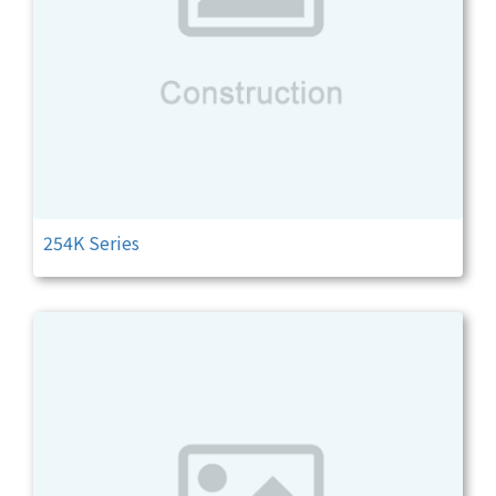
254K Series