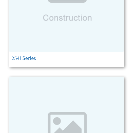
254I Series