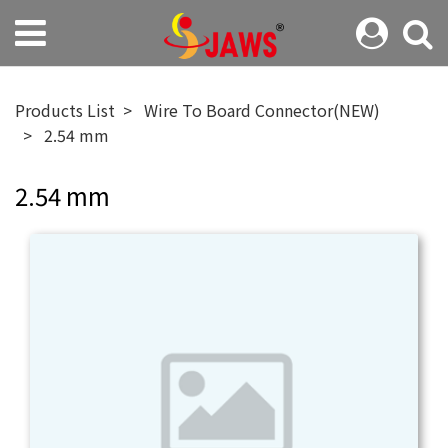
Products List
Wire To Board Connector(NEW)
2.54 mm
2.54 mm