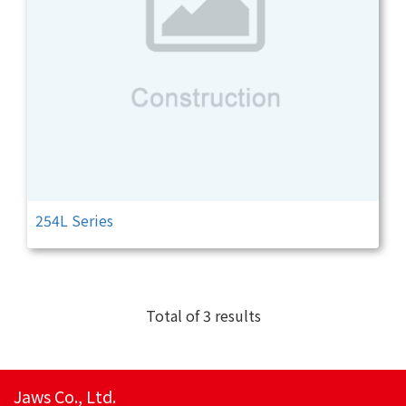
254L Series
Total of 3 results
Jaws Co., Ltd.