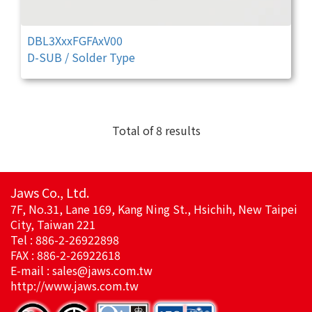
DBL3XxxFGFAxV00
D-SUB / Solder Type
Total of 8 results
Jaws Co., Ltd.
7F, No.31, Lane 169, Kang Ning St., Hsichih, New Taipei
City, Taiwan 221
Tel : 886-2-26922898
FAX : 886-2-26922618
E-mail :
sales@jaws.com.tw
http://www.jaws.com.tw