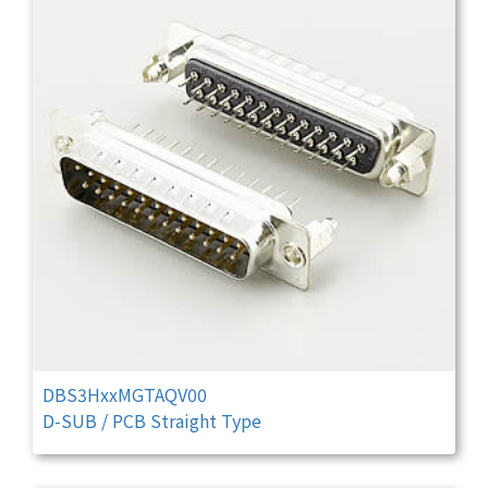
DBS3HxxMGTAQV00
D-SUB / PCB Straight Type