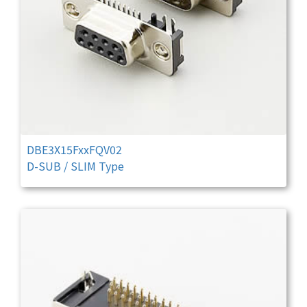
DBE3X15FxxFQV02
D-SUB / SLIM Type