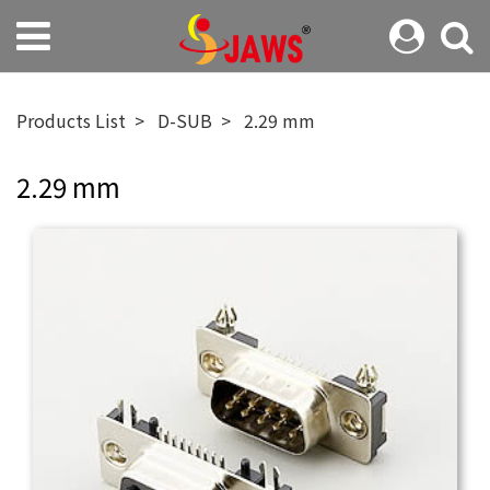
Products List
D-SUB
2.29 mm
2.29 mm