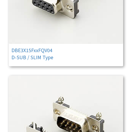
DBE3X15FxxFQV04
D-SUB / SLIM Type