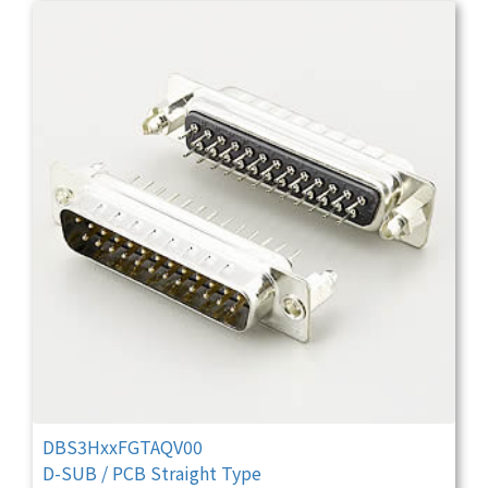
DBS3HxxFGTAQV00
D-SUB / PCB Straight Type