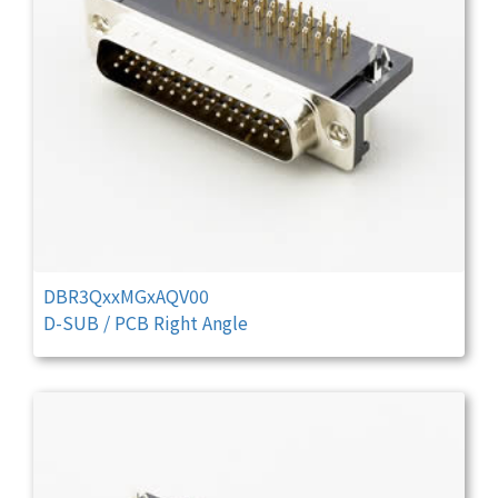
DBR3QxxMGxAQV00
D-SUB / PCB Right Angle