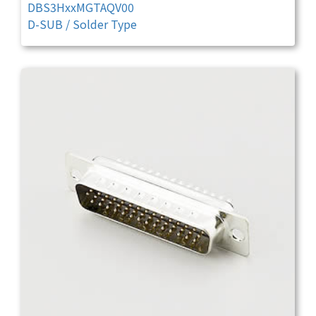
DBS3HxxMGTAQV00
D-SUB / Solder Type