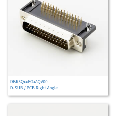
DBR3QxxFGxAQV00
D-SUB / PCB Right Angle