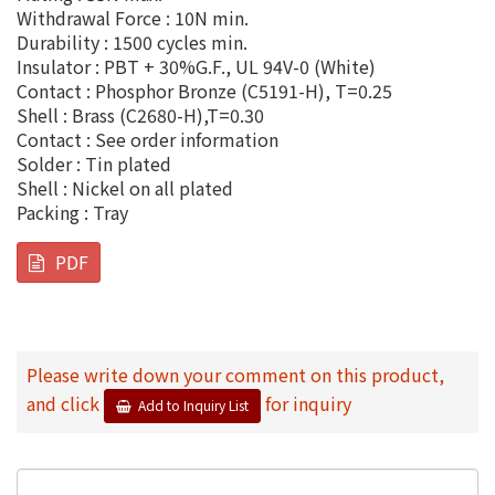
Withdrawal Force : 10N min.
Durability : 1500 cycles min.
Insulator : PBT + 30%G.F., UL 94V-0 (White)
Contact : Phosphor Bronze (C5191-H), T=0.25
Shell : Brass (C2680-H),T=0.30
Contact : See order information
Solder : Tin plated
Shell : Nickel on all plated
Packing : Tray
PDF
Please write down your comment on this product,
and click
for inquiry
Add to Inquiry List