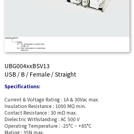
UBG004xxBSV13
USB / B / Female / Straight
Specifications:
Current & Voltage Rating : 1A & 30Vac max.
Insulation Resistance : 1000 MΩ min.
Contact Resistance : 30 mΩ max.
Dielectric Withstanding : AC 500 V
Operating Temperature : -25°C ~ +85°C
Mating : 35N max.