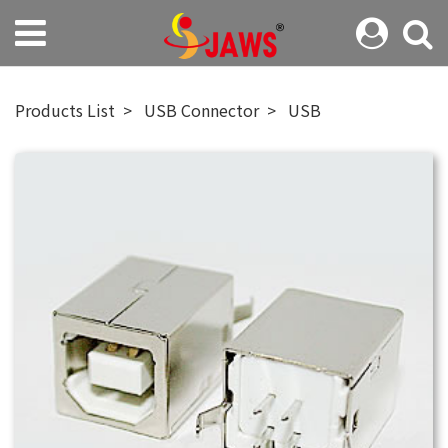
Products List
USB Connector
USB