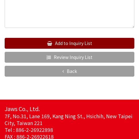
Add to Inquiry List
Review Inquiry List
Back
Jaws Co., Ltd.
7F, No.31, Lane 169, Kang Ning St., Hsichih, New Taipei
City, Taiwan 221
Tel : 886-2-26922898
FAX : 886-2-26922618