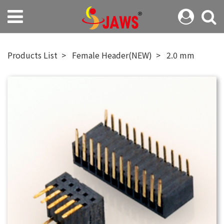
Products List
Female Header(NEW)
2.0 mm