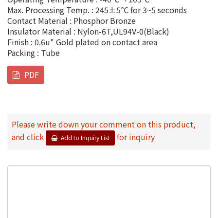
Max. Processing Temp. : 245±5℃ for 3~5 seconds
Contact Material : Phosphor Bronze
Insulator Material : Nylon-6T,UL94V-0(Black)
Finish : 0.6u" Gold plated on contact area
Packing : Tube
PDF
Please write down your comment on this product,
and click
for inquiry
Add to Inquiry List