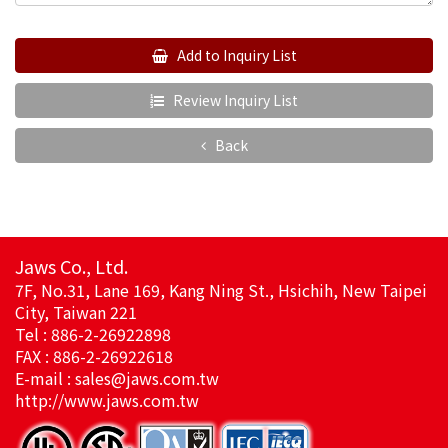
Add to Inquiry List
Review Inquiry List
Back
Jaws Co., Ltd.
7F, No.31, Lane 169, Kang Ning St., Hsichih, New Taipei
City, Taiwan 221
Tel : 886-2-26922898
FAX : 886-2-26922618
E-mail :
sales@jaws.com.tw
http://www.jaws.com.tw