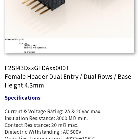
F2SI43DxxGFDAxx000T
Female Header Dual Entry / Dual Rows / Base
Height 4.3mm
Specifications:
Current & Voltage Rating: 2A & 20Vac max.
Insulation Resistance: 3000 MΩ min.
Contact Resistance: 20 mΩ max.
Dielectric Withstanding : AC 500V
Operating Temperature : -40℃~+105℃