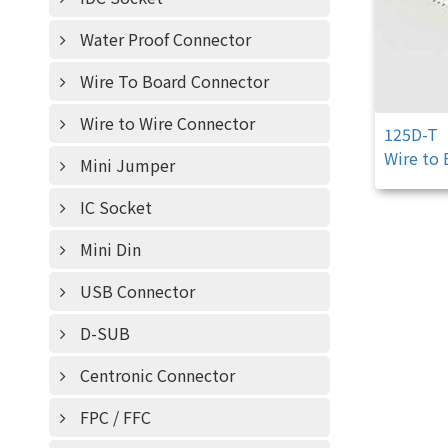
Water Proof Connector
Wire To Board Connector
Wire to Wire Connector
125D-T
Wire to
Mini Jumper
IC Socket
Mini Din
USB Connector
D-SUB
Centronic Connector
FPC / FFC