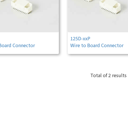
125D-xxP
 Board Connector
Wire to Board Connector
Total of 2 results