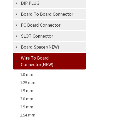
DIP PLUG
Board To Board Connector
PC Board Connector
SLOT Connector
Board Spacer(NEW)
Wire To Board
Connector(NEW)
1.0 mm
1.25 mm
1.5 mm
2.0 mm
2.5 mm
2.54 mm