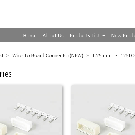
Home
About Us
Products List
New Prod
st
Wire To Board Connector(NEW)
1.25 mm
125D 
ries