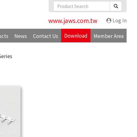
www.jaws.com.tw
Log In
Download
ucts
News
Contact Us
Member Area
Series