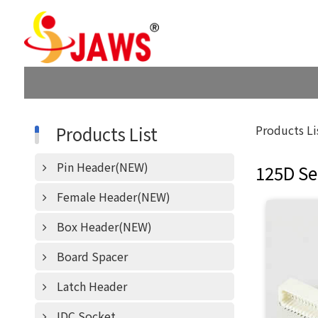
Products List
Products Li
Pin Header(NEW)
125D Se
Female Header(NEW)
Box Header(NEW)
Board Spacer
Latch Header
IDC Socket